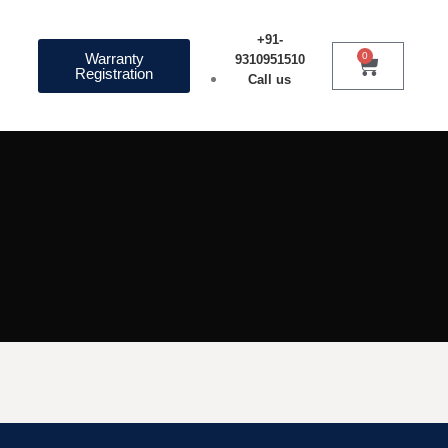
+91-
Warranty
0
9310951510
Registration
Call us