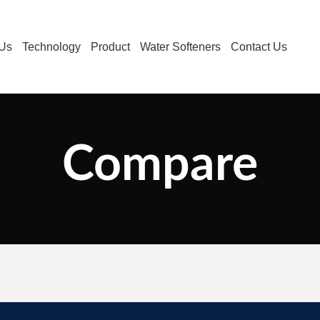
 Us
Technology
Product
Water Softeners
Contact Us
Compare