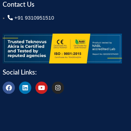
Contact Us
+91 9310951510
Social Links: