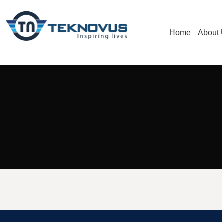
Home
About