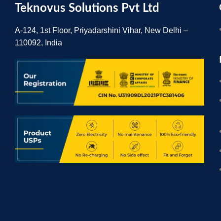
Teknovus Solutions Pvt Ltd
A-124, 1st Floor, Priyadarshini Vihar, New Delhi –
110092, India