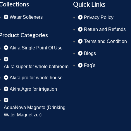
Collections
Quick Links
Water Softeners
Privacy Policy
Return and Refunds
Product Categories
Terms and Condition
Akira Single Point Of Use
Blogs
Faq's
Akira super for whole bathroom
Akira pro for whole house
Akira Agro for irrigation
AquaNova Magneto (Drinking
Water Magnetizer)