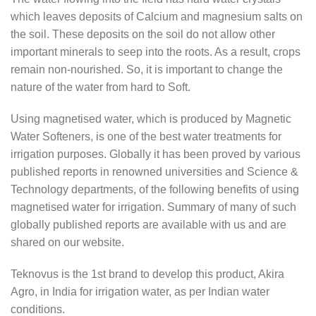
which leaves deposits of Calcium and magnesium salts on
the soil. These deposits on the soil do not allow other
important minerals to seep into the roots. As a result, crops
remain non-nourished. So, it is important to change the
nature of the water from hard to Soft.
Using magnetised water, which is produced by Magnetic
Water Softeners, is one of the best water treatments for
irrigation purposes. Globally it has been proved by various
published reports in renowned universities and Science &
Technology departments, of the following benefits of using
magnetised water for irrigation. Summary of many of such
globally published reports are available with us and are
shared on our website.
Teknovus is the 1st brand to develop this product, Akira
Agro, in India for irrigation water, as per Indian water
conditions.