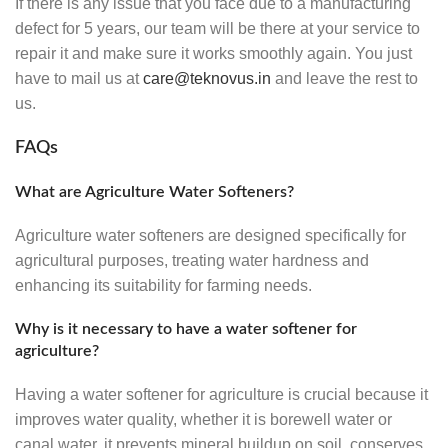
If there is any issue that you face due to a manufacturing
defect for 5 years, our team will be there at your service to
repair it and make sure it works smoothly again. You just
have to mail us at
care@teknovus.in
and leave the rest to
us.
FAQs
What are Agriculture Water Softeners?
Agriculture water softeners are designed specifically for
agricultural purposes, treating water hardness and
enhancing its suitability for farming needs.
Why is it necessary to have a water softener for
agriculture?
Having a water softener for agriculture is crucial because it
improves water quality, whether it is borewell water or
canal water, it prevents mineral buildup on soil, conserves