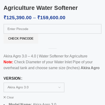
Agriculture Water Softener
₹
125,390.00
–
₹
159,600.00
CHECK PINCODE
Akira Agro 3.0 – 4.0 | Water Softener for Agriculture
Note:
Check Diameter of your Water Inlet Pipe of your
overhead tank and choose same size (Inches)
Akira Agro
VERSION
Clear
Model Name:
Akira Agro 3.0