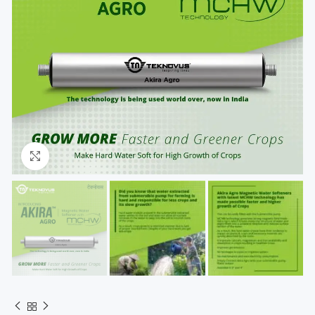
Click to enlarge