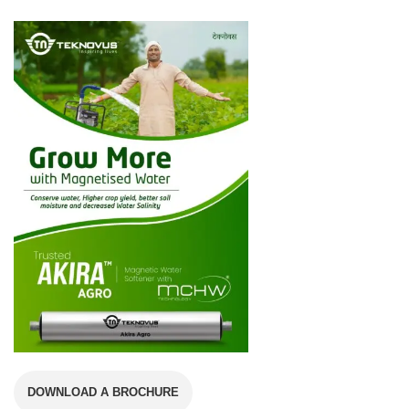
DOWNLOAD A BROCHURE