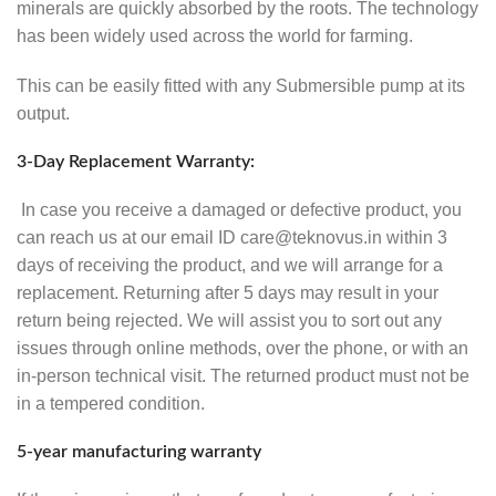
minerals are quickly absorbed by the roots. The technology
has been widely used across the world for farming.
This can be easily fitted with any Submersible pump at its
output.
3-Day Replacement Warranty:
In case you receive a damaged or defective product, you
can reach us at our email ID care@teknovus.in within 3
days of receiving the product, and we will arrange for a
replacement. Returning after 5 days may result in your
return being rejected. We will assist you to sort out any
issues through online methods, over the phone, or with an
in-person technical visit. The returned product must not be
in a tempered condition.
5-year manufacturing warranty