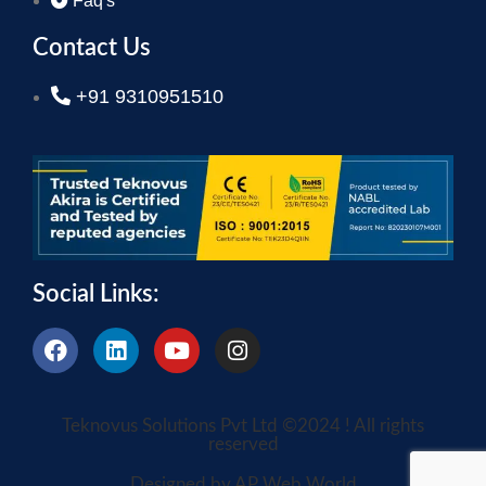
Faq's
Contact Us
+91 9310951510
Social Links:
Teknovus Solutions Pvt Ltd ©2024 ! All rights
reserved
Designed by AP Web World