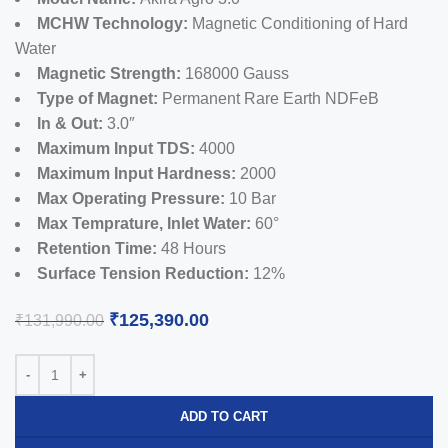
MCHW Technology:
Magnetic Conditioning of Hard
Water
Magnetic Strength:
168000 Gauss
Type of Magnet:
Permanent Rare Earth NDFeB
In & Out:
3.0″
Maximum Input TDS:
4000
Maximum Input Hardness:
2000
Max Operating Pressure:
10 Bar
Max Temprature, Inlet Water:
60°
Retention Time:
48 Hours
Surface Tension Reduction:
12%
₹
125,390.00
₹
131,990.00
ADD TO CART