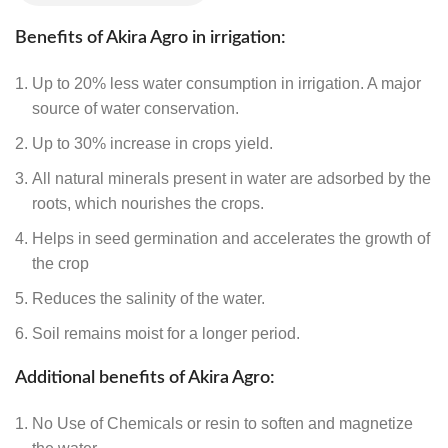
Benefits of Akira Agro in irrigation:
Up to 20% less water consumption in irrigation. A major
source of water conservation.
Up to 30% increase in crops yield.
All natural minerals present in water are adsorbed by the
roots, which nourishes the crops.
Helps in seed germination and accelerates the growth of
the crop
Reduces the salinity of the water.
Soil remains moist for a longer period.
Additional benefits of Akira Agro:
No
Use of Chemicals or resin to soften and magnetize