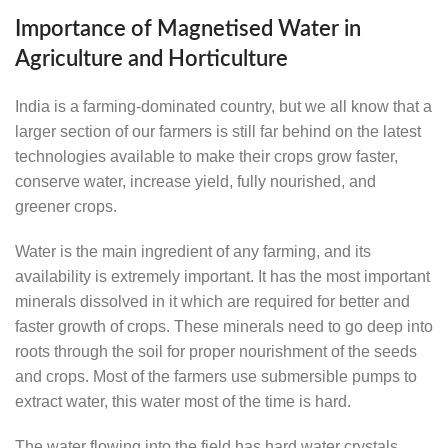
Importance of Magnetised Water in
Agriculture and Horticulture
India is a farming-dominated country, but we all know that a
larger section of our farmers is still far behind on the latest
technologies available to make their crops grow faster,
conserve water, increase yield, fully nourished, and
greener crops.
Water is the main ingredient of any farming, and its
availability is extremely important. It has the most important
minerals dissolved in it which are required for better and
faster growth of crops. These minerals need to go deep into
roots through the soil for proper nourishment of the seeds
and crops. Most of the farmers use submersible pumps to
extract water, this water most of the time is hard.
The water flowing into the field has hard water crystals