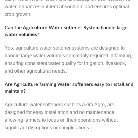
water, enhances nutrient absorption, and ensures optimal
crop growth.
Can the Agriculture Water softener System handle large
water volumes?
Yes, agriculture water softener systems are designed to
handle large water volumes commonly required in farming,
ensuring consistent water quality for irrigation, livestock,
and other agricultural needs.
Are Agriculture farming Water softeners easy to install and
maintain?
Agriculture water softeners such as Akira Agro, are
designed for easy installation and no maintenance,
allowing farmers to focus on their operations without
significant disruptions or complications.