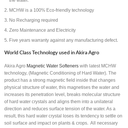
the water.
MCHW is a 100% Eco-friendly technology
No Recharging required
Zero Maintenance and Electricity
Five years warranty against any manufacturing defect.
World Class Technology used in Akira Agro
Akira Agro
Magnetic Water Softeners
with latest MCHW
technology, (Magnetic Conditioning of Hard Water). The
product has a strong magnetic field inside that changes
physical structure of water, this magnetises the water and
increases its penetration level, breaks molecular structure
of hard water crystals and aligns them into a unilateral
direction and reduces surface tension of the water. As a
result, this hard water crystal loses its tendency to settle on
soil surface and impact on plants & crops. All necessary