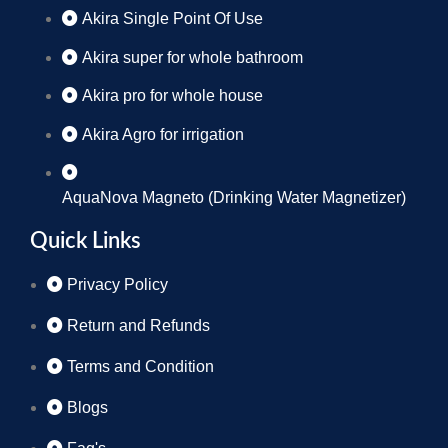
Akira Single Point Of Use
Akira super for whole bathroom
Akira pro for whole house
Akira Agro for irrigation
AquaNova Magneto (Drinking Water Magnetizer)
Quick Links
Privacy Policy
Return and Refunds
Terms and Condition
Blogs