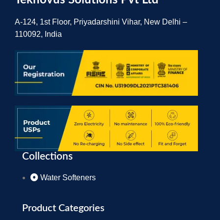
Teknovus Solutions Pvt Ltd
A-124, 1st Floor, Priyadarshini Vihar, New Delhi –
110092, India
Collections
Water Softeners
Product Categories