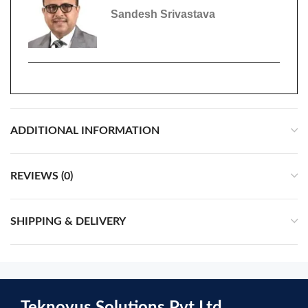
Sandesh Srivastava
ADDITIONAL INFORMATION
REVIEWS (0)
SHIPPING & DELIVERY