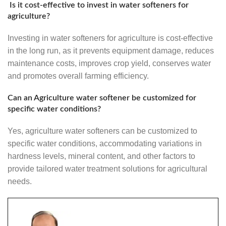
Is it cost-effective to invest in water softeners for
agriculture?
Investing in water softeners for agriculture is cost-effective
in the long run, as it prevents equipment damage, reduces
maintenance costs, improves crop yield, conserves water
and promotes overall farming efficiency.
Can an Agriculture water softener be customized for
specific water conditions?
Yes, agriculture water softeners can be customized to
specific water conditions, accommodating variations in
hardness levels, mineral content, and other factors to
provide tailored water treatment solutions for agricultural
needs.