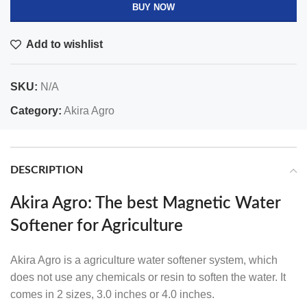
BUY NOW
Add to wishlist
SKU:
N/A
Category:
Akira Agro
DESCRIPTION
Akira Agro: The best Magnetic Water
Softener for Agriculture
Akira Agro is a
agriculture water softener system
, which
does not use any chemicals or resin to soften the water. It
comes in 2 sizes, 3.0 inches or 4.0 inches.