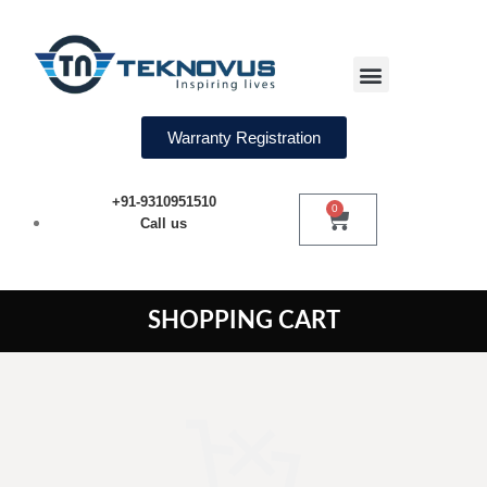
Water Softeners
Warranty Registration
+91-9310951510
0
Call us
SHOPPING CART