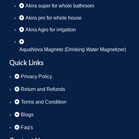
Akira super for whole bathroom
Akira pro for whole house
Akira Agro for irrigation
AquaNova Magneto (Drinking Water Magnetizer)
Quick Links
Privacy Policy
Return and Refunds
Terms and Condition
Blogs
Faq's