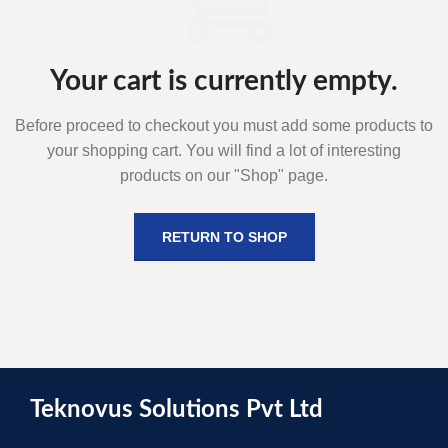
Your cart is currently empty.
Before proceed to checkout you must add some products to
your shopping cart.
You will find a lot of interesting
products on our "Shop" page.
RETURN TO SHOP
Teknovus Solutions Pvt Ltd