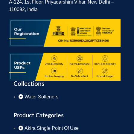
A-124, 1st Floor, Priyadarshini Vihar, New Delhi –
110092, India
Collections
Water Softeners
Product Categories
Akira Single Point Of Use