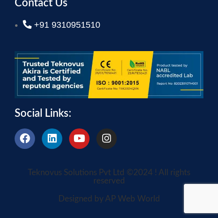
Contact Us
+91 9310951510
Social Links:
Teknovus Solutions Pvt Ltd ©2024 ! All rights
reserved
Designed by AP Web World