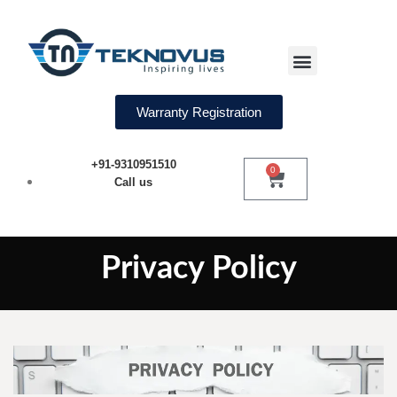
Water Softeners
Warranty Registration
+91-9310951510
0
Call us
Privacy Policy