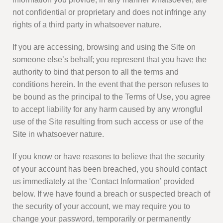
not confidential or proprietary and does not infringe any
rights of a third party in whatsoever nature.
If you are accessing, browsing and using the Site on
someone else’s behalf; you represent that you have the
authority to bind that person to all the terms and
conditions herein. In the event that the person refuses to
be bound as the principal to the Terms of Use, you agree
to accept liability for any harm caused by any wrongful
use of the Site resulting from such access or use of the
Site in whatsoever nature.
If you know or have reasons to believe that the security
of your account has been breached, you should contact
us immediately at the ‘Contact Information’ provided
below. If we have found a breach or suspected breach of
the security of your account, we may require you to
change your password, temporarily or permanently