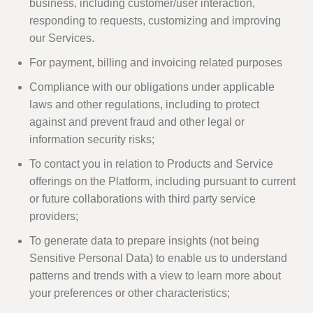
business, including customer/user interaction,
responding to requests, customizing and improving
our Services.
For payment, billing and invoicing related purposes
Compliance with our obligations under applicable
laws and other regulations, including to protect
against and prevent fraud and other legal or
information security risks;
To contact you in relation to Products and Service
offerings on the Platform, including pursuant to current
or future collaborations with third party service
providers;
To generate data to prepare insights (not being
Sensitive Personal Data) to enable us to understand
patterns and trends with a view to learn more about
your preferences or other characteristics;