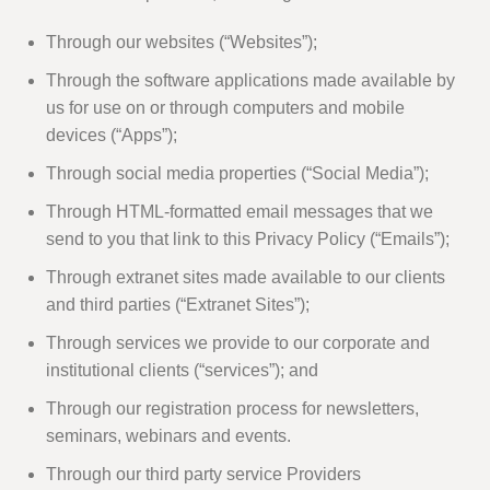
Through our websites (“Websites”);
Through the software applications made available by
us for use on or through computers and mobile
devices (“Apps”);
Through social media properties (“Social Media”);
Through HTML-formatted email messages that we
send to you that link to this Privacy Policy (“Emails”);
Through extranet sites made available to our clients
and third parties (“Extranet Sites”);
Through services we provide to our corporate and
institutional clients (“services”); and
Through our registration process for newsletters,
seminars, webinars and events.
Through our third party service Providers