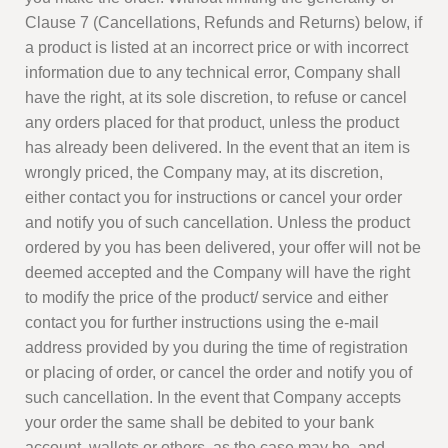
Clause 7 (Cancellations, Refunds and Returns) below, if
a product is listed at an incorrect price or with incorrect
information due to any technical error, Company shall
have the right, at its sole discretion, to refuse or cancel
any orders placed for that product, unless the product
has already been delivered. In the event that an item is
wrongly priced, the Company may, at its discretion,
either contact you for instructions or cancel your order
and notify you of such cancellation. Unless the product
ordered by you has been delivered, your offer will not be
deemed accepted and the Company will have the right
to modify the price of the product/ service and either
contact you for further instructions using the e-mail
address provided by you during the time of registration
or placing of order, or cancel the order and notify you of
such cancellation. In the event that Company accepts
your order the same shall be debited to your bank
account, wallets or others, as the case may be, and