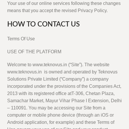
Your use of our online services following these changes
means that you accept the revised Privacy Policy.
HOW TO CONTACT US
Terms Of Use
USE OF THE PLATFORM
Welcome to www.teknovus.in (“Site”). The website
www.teknovus.in is owned and operated by Teknovus
Solutions Private Limited (“Company”) a company
incorporated under the provisions of the Companies Act,
2013 with its registered office atT-306, Chetan Plaza,
Samachar Market, Mayur Vihar Phase I Extension, Delhi
– 110091. You may be accessing our Site from a
computer or mobile phone device (through an iOS or
Android application, for example) and these Terms of