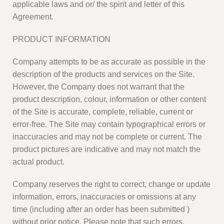
applicable laws and or/ the spirit and letter of this
Agreement.
PRODUCT INFORMATION
Company attempts to be as accurate as possible in the
description of the products and services on the Site.
However, the Company does not warrant that the
product description, colour, information or other content
of the Site is accurate, complete, reliable, current or
error-free. The Site may contain typographical errors or
inaccuracies and may not be complete or current. The
product pictures are indicative and may not match the
actual product.
Company reserves the right to correct, change or update
information, errors, inaccuracies or omissions at any
time (including after an order has been submitted )
without prior notice. Please note that such errors,