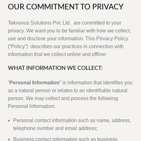
OUR COMMITMENT TO PRIVACY
Teknovus Solutions Pvt. Ltd. are committed to your
privacy. We want you to be familiar with how we collect,
use and disclose your information. This Privacy Policy
(“Policy”) describes our practices in connection with
information that we collect online and offline:
WHAT INFORMATION WE COLLECT:
“
Personal Information
” is information that identifies you
as a natural person or relates to an identifiable natural
person. We may collect and process the following
Personal Information:
Personal contact information such as name, address,
telephone number and email address;
Business contact information such as business