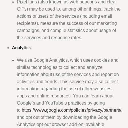
Pixel tags (also known as web beacons and clear
GIFs) may be used to, among other things, track the
actions of users of the services (including email
recipients), measure the success of our marketing
campaigns, and compile statistics about usage of
the services and response rates.
Analytics
We use Google Analytics, which uses cookies and
similar technologies to collect and analyze
information about use of the services and report on
activities and trends. This service may also collect
information regarding the use of other websites,
apps and online resources. You can learn about
Google’s and YouTube’s practices by going
to
https://www.google.com/policies/privacy/partners/
,
and opt out of them by downloading the Google
Analytics opt-out browser add-on, available