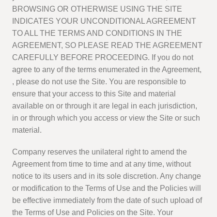
BROWSING OR OTHERWISE USING THE SITE
INDICATES YOUR UNCONDITIONAL AGREEMENT
TO ALL THE TERMS AND CONDITIONS IN THE
AGREEMENT, SO PLEASE READ THE AGREEMENT
CAREFULLY BEFORE PROCEEDING. If you do not
agree to any of the terms enumerated in the Agreement,
, please do not use the Site. You are responsible to
ensure that your access to this Site and material
available on or through it are legal in each jurisdiction,
in or through which you access or view the Site or such
material.
Company reserves the unilateral right to amend the
Agreement from time to time and at any time, without
notice to its users and in its sole discretion. Any change
or modification to the Terms of Use and the Policies will
be effective immediately from the date of such upload of
the Terms of Use and Policies on the Site. Your