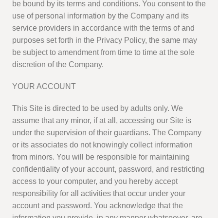
be bound by its terms and conditions. You consent to the
use of personal information by the Company and its
service providers in accordance with the terms of and
purposes set forth in the Privacy Policy, the same may
be subject to amendment from time to time at the sole
discretion of the Company.
YOUR ACCOUNT
This Site is directed to be used by adults only. We
assume that any minor, if at all, accessing our Site is
under the supervision of their guardians. The Company
or its associates do not knowingly collect information
from minors. You will be responsible for maintaining
confidentiality of your account, password, and restricting
access to your computer, and you hereby accept
responsibility for all activities that occur under your
account and password. You acknowledge that the
information you provide, in any manner whatsoever, are