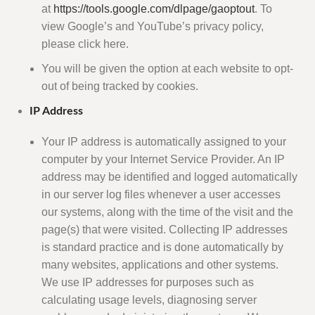
at
https://tools.google.com/dlpage/gaoptout
. To
view Google’s and YouTube’s privacy policy,
please click here.
You will be given the option at each website to opt-
out of being tracked by cookies.
IP Address
Your IP address is automatically assigned to your
computer by your Internet Service Provider. An IP
address may be identified and logged automatically
in our server log files whenever a user accesses
our systems, along with the time of the visit and the
page(s) that were visited. Collecting IP addresses
is standard practice and is done automatically by
many websites, applications and other systems.
We use IP addresses for purposes such as
calculating usage levels, diagnosing server