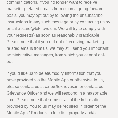
communications. If you no longer want to receive
marketing-related emails from us on a going-forward
basis, you may opt-out by following the unsubscribe
instructions in any such message or by contacting us by
email at care@teknovus.in. We will try to comply with
your request(s) as soon as reasonably practicable.
Please note that if you opt-out of receiving marketing-
related emails from us, we may still send you important
administrative messages, from which you cannot opt-
out.
If you’d like us to delete/modify Information that you
have provided via the Mobile App or otherwise to us,
please contact us at care@teknovus.in or contact our
Grievance Officer and we will respond in a reasonable
time. Please note that some or all of the Information
provided by You to us may be required in order for the
Mobile App / Products to function properly and/or