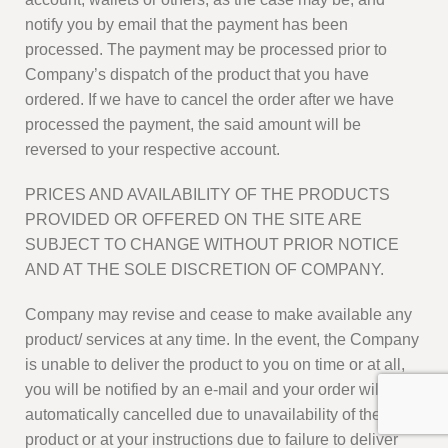
notify you by email that the payment has been
processed. The payment may be processed prior to
Company’s dispatch of the product that you have
ordered. If we have to cancel the order after we have
processed the payment, the said amount will be
reversed to your respective account.
PRICES AND AVAILABILITY OF THE PRODUCTS
PROVIDED OR OFFERED ON THE SITE ARE
SUBJECT TO CHANGE WITHOUT PRIOR NOTICE
AND AT THE SOLE DISCRETION OF COMPANY.
Company may revise and cease to make available any
product/ services at any time. In the event, the Company
is unable to deliver the product to you on time or at all,
you will be notified by an e-mail and your order will be
automatically cancelled due to unavailability of the
product or at your instructions due to failure to deliver