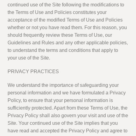
continued use of the Site following the modifications to
the Terms of Use and Policies constitutes your
acceptance of the modified Terms of Use and Policies
whether or not you have read them. For this reason, you
should frequently review these Terms of Use, our
Guidelines and Rules and any other applicable policies,
to understand the terms and conditions that apply to
your use of the Site.
PRIVACY PRACTICES
We understand the importance of safeguarding your
personal information and we have formulated a Privacy
Policy, to ensure that your personal information is
sufficiently protected. Apart from these Terms of Use, the
Privacy Policy shall also govern your visit and use of the
Site. Your continued use of the Site implies that you
have read and accepted the Privacy Policy and agree to