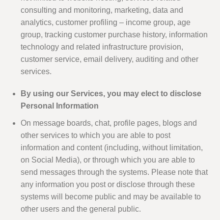
consulting and monitoring, marketing, data and
analytics, customer profiling – income group, age
group, tracking customer purchase history, information
technology and related infrastructure provision,
customer service, email delivery, auditing and other
services.
By using our Services, you may elect to disclose
Personal Information
On message boards, chat, profile pages, blogs and
other services to which you are able to post
information and content (including, without limitation,
on Social Media), or through which you are able to
send messages through the systems. Please note that
any information you post or disclose through these
systems will become public and may be available to
other users and the general public.