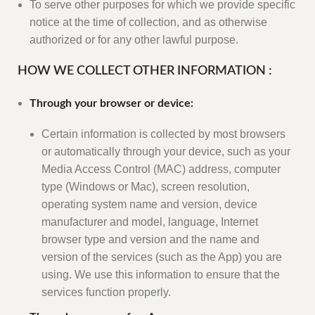
To serve other purposes for which we provide specific
notice at the time of collection, and as otherwise
authorized or for any other lawful purpose.
HOW WE COLLECT OTHER INFORMATION :
Through your browser or device:
Certain information is collected by most browsers
or automatically through your device, such as your
Media Access Control (MAC) address, computer
type (Windows or Mac), screen resolution,
operating system name and version, device
manufacturer and model, language, Internet
browser type and version and the name and
version of the services (such as the App) you are
using. We use this information to ensure that the
services function properly.