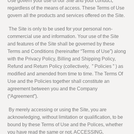
Use govern your use of our Site and your conduct,
regardless of the means of access. These Terms of Use
govern all the products and services offered on the Site.
The Site is only to be used for your personal non-
commercial use and information. Your use of the Site
and features of the Site shall be governed by these
Terms and Conditions (hereinafter “Terms of Use”) along
with the Privacy Policy, Billing and Shipping Policy,
Refund and Return Policy (collectively, ” Policies ” ) as
modified and amended from time to time. The Terms Of
Use and the Policies together shall constitute an
agreement between you and the Company
(“Agreement”).
By merely accessing or using the Site, you are
acknowledging, without limitation or qualification, to be
bound by these Terms of Use and the Polices, whether
you have read the same or not. ACCESSING,