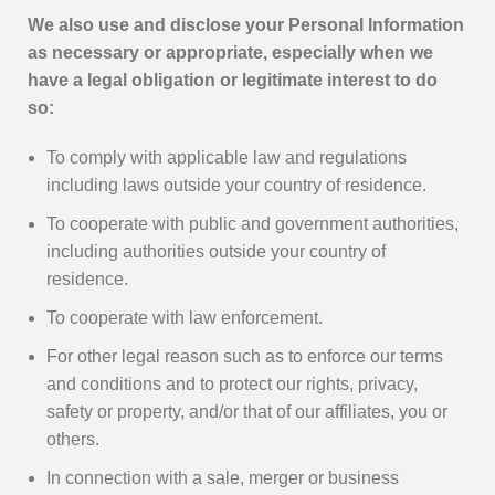
We also use and disclose your Personal Information
as necessary or appropriate, especially when we
have a legal obligation or legitimate interest to do
so:
To comply with applicable law and regulations
including laws outside your country of residence.
To cooperate with public and government authorities,
including authorities outside your country of
residence.
To cooperate with law enforcement.
For other legal reason such as to enforce our terms
and conditions and to protect our rights, privacy,
safety or property, and/or that of our affiliates, you or
others.
In connection with a sale, merger or business