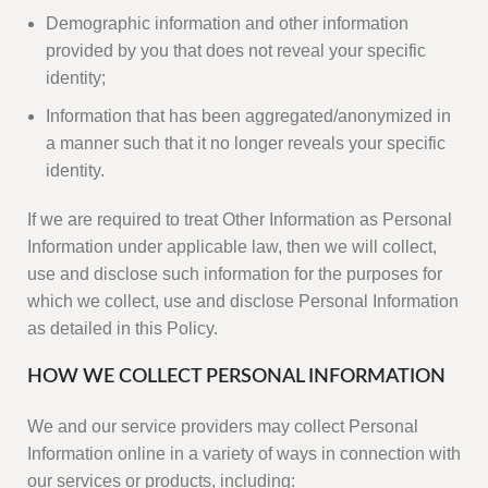
Demographic information and other information
provided by you that does not reveal your specific
identity;
Information that has been aggregated/anonymized in
a manner such that it no longer reveals your specific
identity.
If we are required to treat Other Information as Personal
Information under applicable law, then we will collect,
use and disclose such information for the purposes for
which we collect, use and disclose Personal Information
as detailed in this Policy.
HOW WE COLLECT PERSONAL INFORMATION
We and our service providers may collect Personal
Information online in a variety of ways in connection with
our services or products, including: