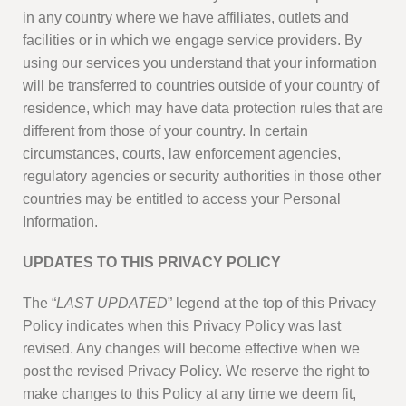
in any country where we have affiliates, outlets and
facilities or in which we engage service providers. By
using our services you understand that your information
will be transferred to countries outside of your country of
residence, which may have data protection rules that are
different from those of your country. In certain
circumstances, courts, law enforcement agencies,
regulatory agencies or security authorities in those other
countries may be entitled to access your Personal
Information.
UPDATES TO THIS PRIVACY POLICY
The “
LAST UPDATED
” legend at the top of this Privacy
Policy indicates when this Privacy Policy was last
revised. Any changes will become effective when we
post the revised Privacy Policy. We reserve the right to
make changes to this Policy at any time we deem fit,