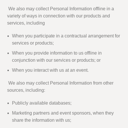
We also may collect Personal Information offline in a
variety of ways in connection with our products and
services, including
When you participate in a contractual arrangement for
services or products;
When you provide information to us offline in
conjunction with our services or products; or
When you interact with us at an event.
We also may collect Personal Information from other
sources, including:
Publicly available databases;
Marketing partners and event sponsors, when they
share the information with us;