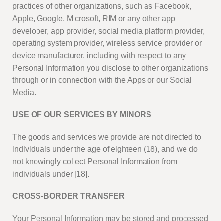
practices of other organizations, such as Facebook,
Apple, Google, Microsoft, RIM or any other app
developer, app provider, social media platform provider,
operating system provider, wireless service provider or
device manufacturer, including with respect to any
Personal Information you disclose to other organizations
through or in connection with the Apps or our Social
Media.
USE OF OUR SERVICES BY MINORS
The goods and services we provide are not directed to
individuals under the age of eighteen (18), and we do
not knowingly collect Personal Information from
individuals under [18].
CROSS-BORDER TRANSFER
Your Personal Information may be stored and processed