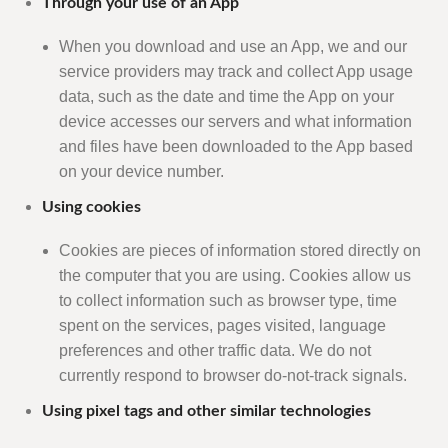
Through your use of an App
When you download and use an App, we and our
service providers may track and collect App usage
data, such as the date and time the App on your
device accesses our servers and what information
and files have been downloaded to the App based
on your device number.
Using cookies
Cookies are pieces of information stored directly on
the computer that you are using. Cookies allow us
to collect information such as browser type, time
spent on the services, pages visited, language
preferences and other traffic data. We do not
currently respond to browser do-not-track signals.
Using pixel tags and other similar technologies