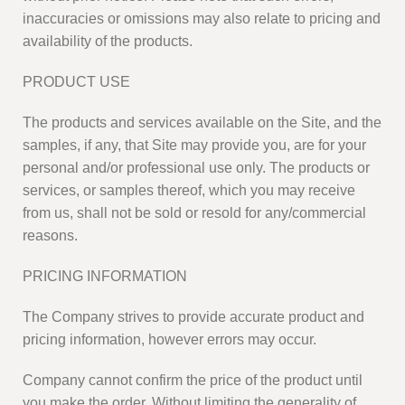
inaccuracies or omissions may also relate to pricing and
availability of the products.
PRODUCT USE
The products and services available on the Site, and the
samples, if any, that Site may provide you, are for your
personal and/or professional use only. The products or
services, or samples thereof, which you may receive
from us, shall not be sold or resold for any/commercial
reasons.
PRICING INFORMATION
The Company strives to provide accurate product and
pricing information, however errors may occur.
Company cannot confirm the price of the product until
you make the order. Without limiting the generality of