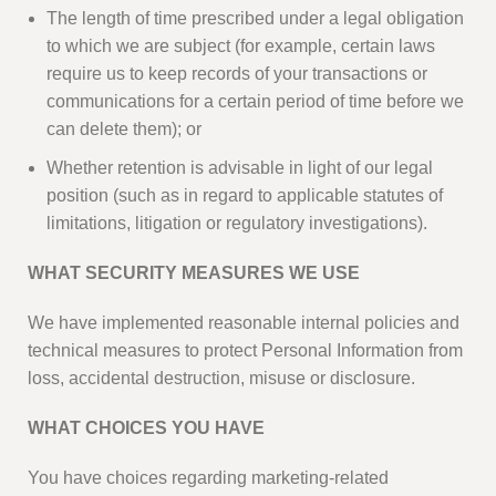
The length of time prescribed under a legal obligation
to which we are subject (for example, certain laws
require us to keep records of your transactions or
communications for a certain period of time before we
can delete them); or
Whether retention is advisable in light of our legal
position (such as in regard to applicable statutes of
limitations, litigation or regulatory investigations).
WHAT SECURITY MEASURES WE USE
We have implemented reasonable internal policies and
technical measures to protect Personal Information from
loss, accidental destruction, misuse or disclosure.
WHAT CHOICES YOU HAVE
You have choices regarding marketing-related