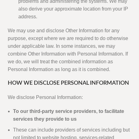
problems and administering the systems. We may
also derive your approximate location from your IP
address.
We may use and disclose Other Information for any
purpose, except where we are required to do otherwise
under applicable law. In some instances, we may
combine Other Information with Personal Information. If
we do, we will treat the combined information as
Personal Information as long as it is combined.
HOW WE DISCLOSE PERSONAL INFORMATION
We disclose Personal Information:
To our third-party service providers, to facilitate
services they provide to us
These can include providers of services including but
not limited to website hosting, services-related