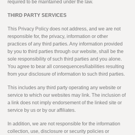
required to be maintained under the law.
THIRD PARTY SERVICES
This Privacy Policy does not address, and we are not
responsible for, the privacy, information or other
practices of any third parties. Any information provided
by you to third parties through our website, shall be the
sole responsibility of such third parties and you alone.
You agree to bear all consequences/liabilities resulting
from your disclosure of information to such third parties.
This includes any third party operating any website or
service to which our websites may link. The inclusion of
a link does not imply endorsement of the linked site or
service by us or by our affiliates.
In addition, we are not responsible for the information
collection, use, disclosure or security policies or