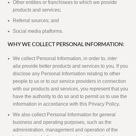
Other entities or franchisees to which we provide
products and services;
Referral sources; and
Social media platforms.
WHY WE COLLECT PERSONAL INFORMATION:
We collect Personal Information, in order to,
inter
alia
provide better products and services to you. If you
disclose any Personal Information relating to other
people to us or to our service providers in connection
with our products and services, you represent that you
have the authority to do so and to permit us to use the
information in accordance with this Privacy Policy.
We also collect Personal Information for general
business and operating purposes, such as the
administration, management and operation of the