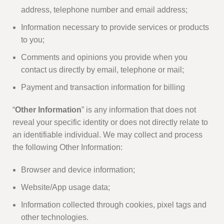
address, telephone number and email address;
Information necessary to provide services or products
to you;
Comments and opinions you provide when you
contact us directly by email, telephone or mail;
Payment and transaction information for billing
“
Other Information
” is any information that does not
reveal your specific identity or does not directly relate to
an identifiable individual. We may collect and process
the following Other Information:
Browser and device information;
Website/App usage data;
Information collected through cookies, pixel tags and
other technologies.