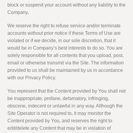
block or suspend your account without any liability to the
Company.
We reserve the right to refuse service and/or terminate
accounts without prior notice if these Terms of Use are
violated or if we decide, in our sole discretion, that it
would be in Company’s best interests to do so. You are
solely responsible for all contents that you upload, post,
email or otherwise transmit via the Site. The information
provided to us shall be maintained by us in accordance
with our Privacy Policy.
You represent that the Content provided by You shall not
be inappropriate, profane, defamatory, infringing,
obscene, indecent or unlawful in any way. Although the
Site Operator is not required to, it may monitor the
Content provided by You, and reserves the right to
edit/delete any Content that may be in violation of