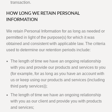
transaction.
HOW LONG WE RETAIN PERSONAL
INFORMATION
We retain Personal Information for as long as needed or
permitted in light of the purpose(s) for which it was
obtained and consistent with applicable law. The criteria
used to determine our retention periods include:
The length of time we have an ongoing relationship
with you and provide our products and services to you
(for example, for as long as you have an account with
us or keep using our products and services (including
third party services));
The length of time we have an ongoing relationship
with you as our client and provide you with products
and services;