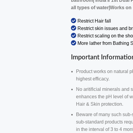
bathroom| India’s 1st Dual 
all types of water|Works on
Restrict Hair fall
Restrict skin issues and b
Restrict scaling on the sh
More lather from Bathing
Important Informatio
Product works on natural p
highest efficacy.
No aritificial minerals and s
enhances the pH level of wa
Hair & Skin protection.
Beware of many such sub-st
sub-standard products requi
in the interval of 3 to 4 m