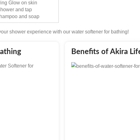
ring Glow on skin
 shower and tap
 Shampoo and soap
our shower experience with our water softener for bathing!
Bathing
Benefits of Akira Li
ter Softener for