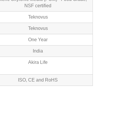
NSF certified
Teknovus
Teknovus
One Year
India
Akira Life
ISO, CE and RoHS