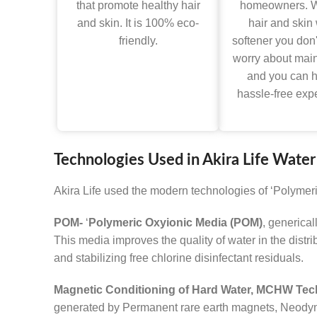
that promote healthy hair
homeowners. W
and skin. It is 100% eco-
hair and skin
friendly.
softener you don'
worry about mai
and you can 
hassle-free exp
Technologies Used in Akira Life Water
Akira Life used the modern technologies of ‘Polymer
POM-
‘
Polymeric Oxyionic Media (POM)
, generical
This media improves the quality of water in the distr
and stabilizing free chlorine disinfectant residuals.
Magnetic Conditioning of Hard Water, MCHW Tec
generated by Permanent rare earth magnets, Neodymium