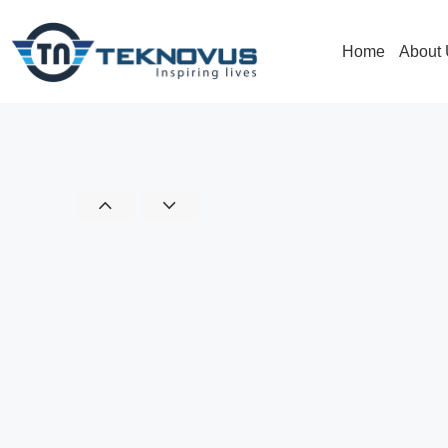
Home
About