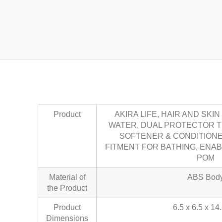
Product
AKIRA LIFE, HAIR AND SKI
WATER, DUAL PROTECTOR 
SOFTENER & CONDITION
FITMENT FOR BATHING, ENA
POM
Material of
ABS Bod
the Product
Product
6.5 x 6.5 x 14
Dimensions