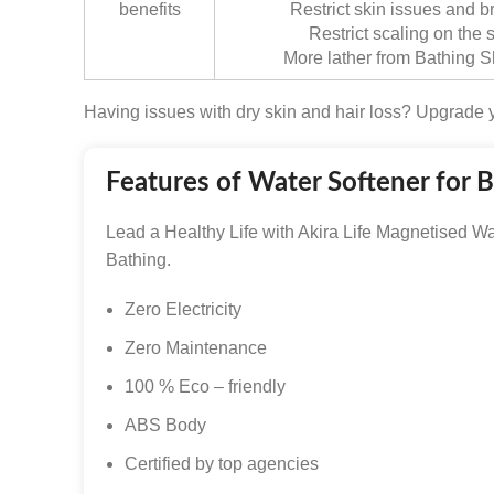
benefits
Restrict skin issues and b
Restrict scaling on the
More lather from Bathing
Having issues with dry skin and hair loss? Upgrade y
Features of Water Softener for 
Lead a Healthy Life with Akira Life Magnetised Wa
Bathing.
Zero Electricity
Zero Maintenance
100 % Eco – friendly
ABS Body
Certified by top agencies