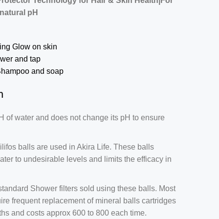
Protector Technology for Hair & Skin Health|For
 natural pH
ring Glow on skin
ower and tap
 Shampoo and soap
n
H of water and does not change its pH to ensure
ilifos balls are used in Akira Life. These balls
ter to undesirable levels and limits the efficacy in
andard Shower filters sold using these balls. Most
re frequent replacement of mineral balls cartridges
onths and costs approx 600 to 800 each time.