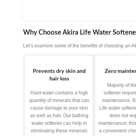
HDM TECHNO
Why Choose Akira Life Water Softener
Let’s examine some of the benefits of choosing an Aki
Prevents dry skin and
Zero mainte
hair loss
Majority of th
Hard water contains a high
softener requir
quantity of minerals that can
maintenance. Bu
cause damage to your skin
Life water softene
as well as hair. Our bathing
does not req
water softener can help in
maintenance; this
eliminating these minerals
a convenient choi