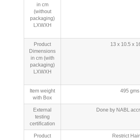
in cm
(without
packaging)
LXWXH
Product
13 x 10.5 x 1
Dimensions
in cm (with
packaging)
LXWXH
Item weight
495 gms
with Box
External
Done by NABL accr
testing
certification
Product
Restrict Hair 