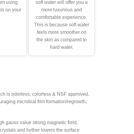
om using
soft water will offer you a
ls on your
more luxurious and
comfortable experience.
This is because soft water
feels more smoother on
the skin as compared to
hard water.
which is odorless, colorless & NSF approved.
uraging microbial film formation/regrowth,
 gauss value strong magnetic field,
rystals and further lowers the surface