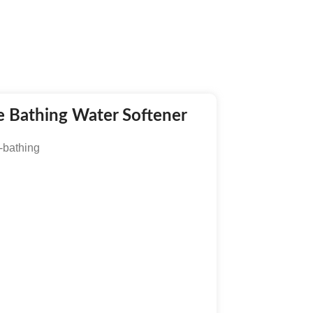
fe Bathing Water Softener