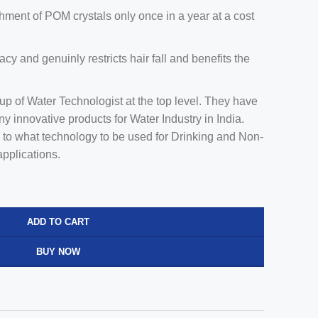
shment of POM crystals only once in a year at a cost
cacy and genuinly restricts hair fall and benefits the
 of Water Technologist at the top level. They have
any innovative products for Water Industry in India.
 to what technology to be used for Drinking and Non-
applications.
ADD TO CART
BUY NOW