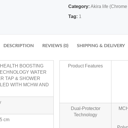
Category:
Akira life (Chrome
Tag:
1
DESCRIPTION
REVIEWS (0)
SHIPPING & DELIVERY
N HEALTH BOOSTING
Product Features
TECHNOLOGY WATER
ER TAP & SHOWER
BLED WITH MCHW AND
y
Dual-Protector
MCHW
Technology
.5 cm
Poly