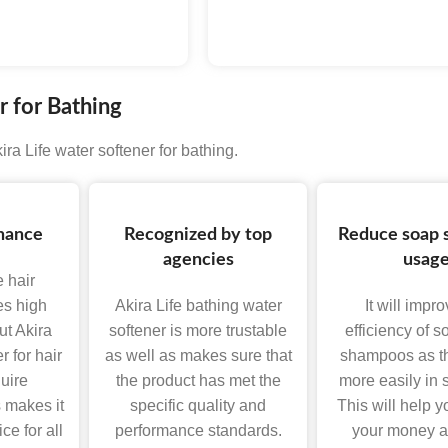
LOGY
 for Bathing
ra Life water softener for bathing.
nance
Recognized by top
Reduce soap
agencies
usag
e hair
es high
Akira Life bathing water
It will impr
t Akira
softener is more trustable
efficiency of 
r for hair
as well as makes sure that
shampoos as th
uire
the product has met the
more easily in s
 makes it
specific quality and
This will help y
ce for all
performance standards.
your money a