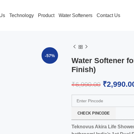
 Us
Technology
Product
Water Softeners
Contact Us
-57%
Water Softener fo
Finish)
₹
2,990.0
₹
6,990.00
CHECK PINCODE
Teknovus Akira Life Shower 