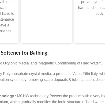
ith our
prevent you fr
 water
harmful chemica
t have to
body.
ntenance
have a
erience.
 Softener for Bathing:
ic Oxyionic Media’ and ‘Magnetic Conditioning of Hard Water’.
ly Polyphosphate crystal media, a product of Atlas-Filtri Italy, 
ibution system by removing scale deposits & tuberculation, disco
hnology :
MCHW technology Powers the product with a very high
, which gradually modifies the ionic structure of hard water c