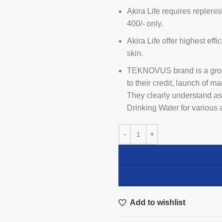
Akira Life requires repleni
400/- only.
Akira Life offer highest effi
skin.
TEKNOVUS brand is a group
to their credit, launch of m
They clearly understand as
Drinking Water for various 
Add to wishlist