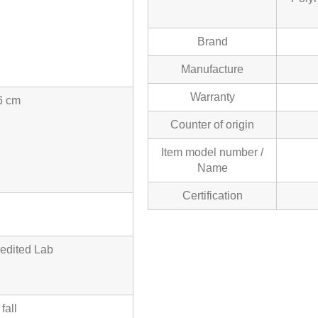
Brand
Manufacture
Warranty
6 cm
Counter of origin
Item model number /
Name
Certification
edited Lab
fall