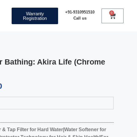
+91-9310951510
Warranty
0
Registration
Call us
r Bathing: Akira Life (Chrome
0
& Tap Filter for Hard Water|Water Softener for