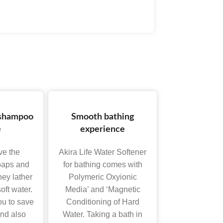
 shampoo
Smooth bathing
e
experience
ove the
Akira Life Water Softener
soaps and
for bathing comes with
ey lather
Polymeric Oxyionic
oft water.
Media’ and ‘Magnetic
ou to save
Conditioning of Hard
nd also
Water. Taking a bath in