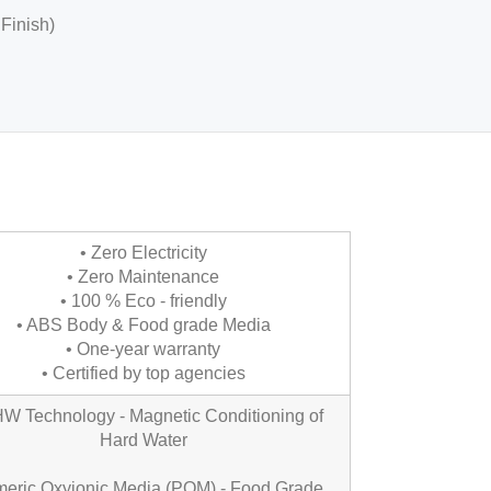
 Finish)
• Zero Electricity
• Zero Maintenance
• 100 % Eco - friendly
• ABS Body & Food grade Media
• One-year warranty
• Certified by top agencies
 Technology - Magnetic Conditioning of
Hard Water
meric Oxyionic Media (POM) - Food Grade,