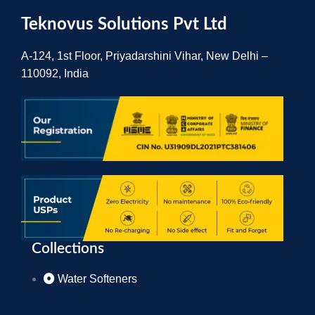
Teknovus Solutions Pvt Ltd
A-124, 1st Floor, Priyadarshini Vihar, New Delhi –
110092, India
Collections
Water Softeners