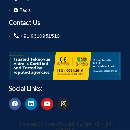
Faq's
Contact Us
+91 9310951510
Social Links:
Teknovus Solutions Pvt Ltd ©2024 ! All rights
reserved