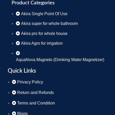
Product Categories
Akira Single Point Of Use
Akira super for whole bathroom
Akira pro for whole house
Akira Agro for irrigation
AquaNova Magneto (Drinking Water Magnetizer)
Quick Links
Privacy Policy
Return and Refunds
Terms and Condition
Blogs