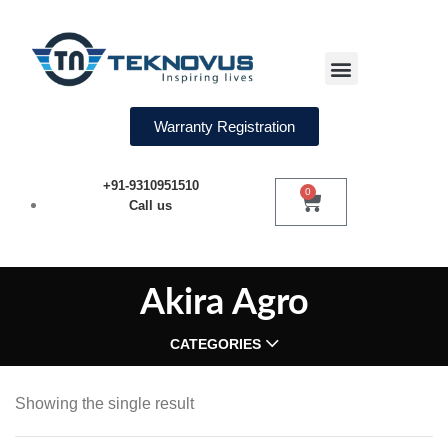
Water Softeners
Warranty Registration
+91-9310951510
0
Call us
Akira Agro
CATEGORIES
Showing the single result