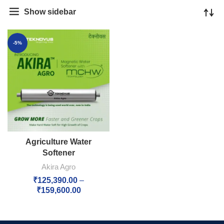
Show sidebar
-5%
Agriculture Water
Softener
Akira Agro
₹
125,390.00
–
₹
159,600.00