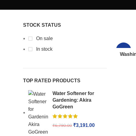
STOCK STATUS
On sale
In stock
-64%
Washin
TOP RATED PRODUCTS
Water Softener for
Gardening: Akira
GoGreen
₹
3,191.00
₹
6,790.00