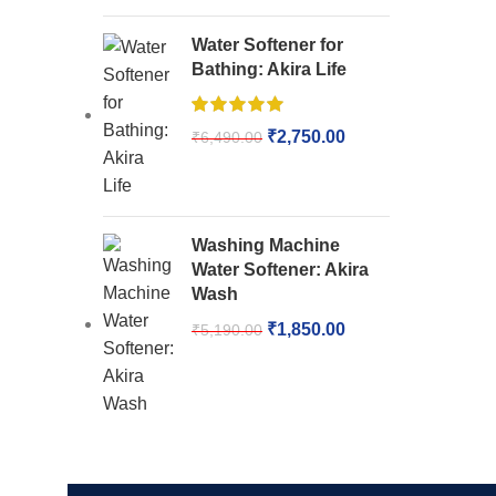
Water Softener for
Bathing: Akira Life
₹
2,750.00
₹
6,490.00
Washing Machine
Water Softener: Akira
Wash
₹
1,850.00
₹
5,190.00