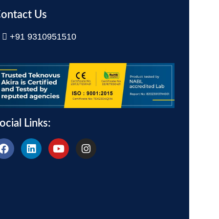
ontact Us
+91 9310951510
ocial Links: