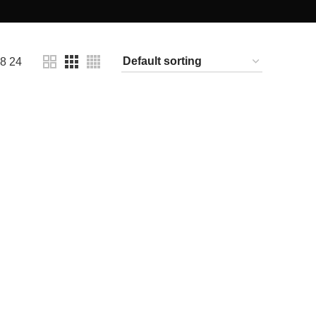
18
24