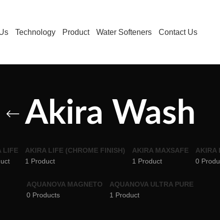
 Us
Technology
Product
Water Softeners
Contact Us
Akira Wash
 LIFE
AKIRA LIFE (CHROME FINISH)
AKIRA MAXSAFE
AKIRA
uct
1 Product
1 Product
0 Produ
AQUANOVA MAGNETO
AQUANOVA ULTRA PURE
0 Products
1 Product