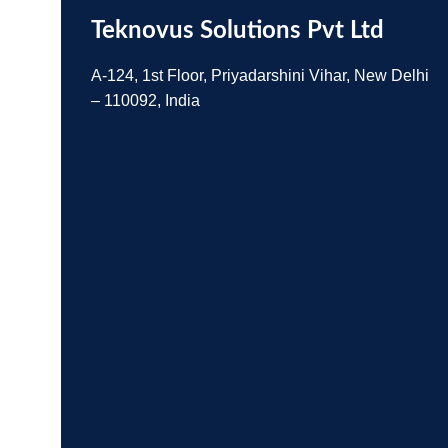
Teknovus Solutions Pvt Ltd
A-124, 1st Floor, Priyadarshini Vihar, New Delhi
– 110092, India