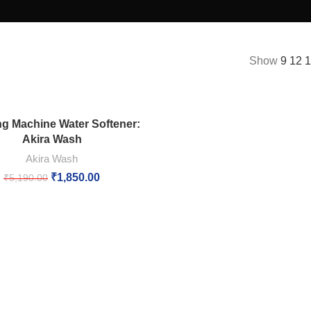
Show
9
12
g Machine Water Softener:
Akira Wash
Akira Wash
₹
1,850.00
₹
5,190.00