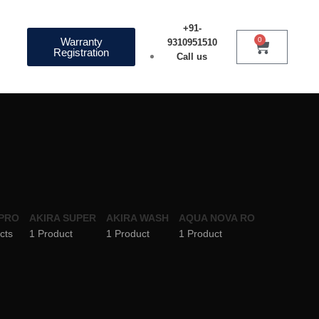
+91-
Warranty
0
9310951510
Registration
Call us
 PRO
AKIRA SUPER
AKIRA WASH
AQUA NOVA RO
cts
1 Product
1 Product
1 Product