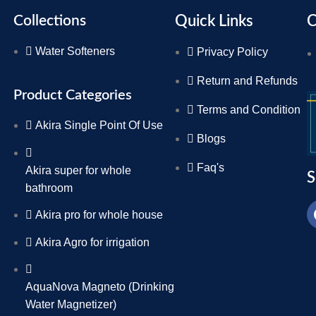
Collections
Quick Links
C
Water Softeners
Privacy Policy
Return and Refunds
Product Categories
Terms and Condition
Akira Single Point Of Use
Blogs
Faq's
Akira super for whole
S
bathroom
Akira pro for whole house
Akira Agro for irrigation
AquaNova Magneto (Drinking
Water Magnetizer)