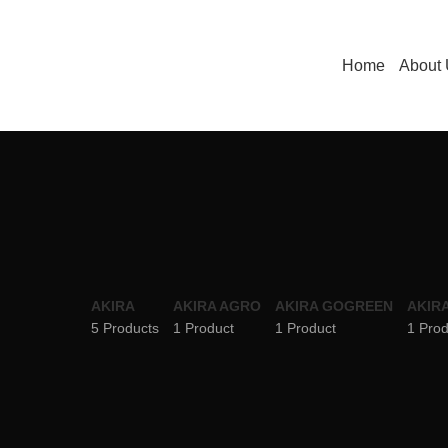
Home
About
AKIRA
AKIRA AGRO
AKIRA GOGREEN
AKIRA
5 Products
1 Product
1 Product
1 Prod