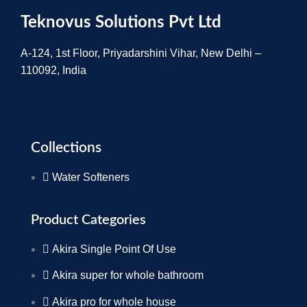
Teknovus Solutions Pvt Ltd
A-124, 1st Floor, Priyadarshini Vihar, New Delhi –
110092, India
Collections
Water Softeners
Product Categories
Akira Single Point Of Use
Akira super for whole bathroom
Akira pro for whole house