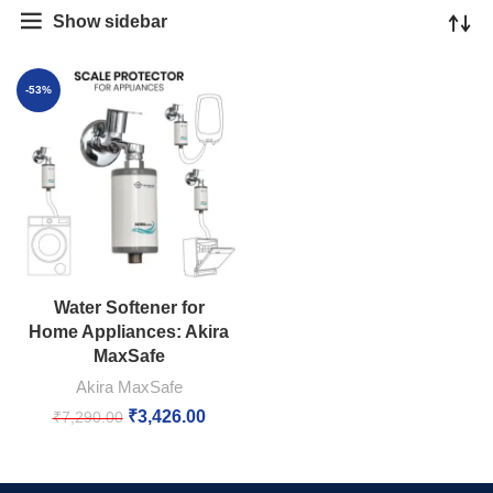
Show sidebar
-53%
Water Softener for
Home Appliances: Akira
MaxSafe
Akira MaxSafe
₹
3,426.00
₹
7,290.00