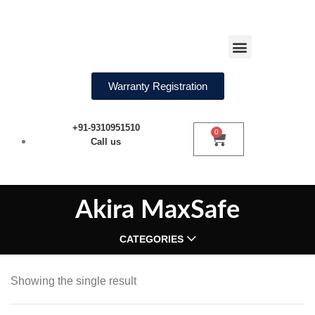
Water Softeners
Warranty Registration
+91-9310951510
0
Call us
Akira MaxSafe
CATEGORIES
Showing the single result