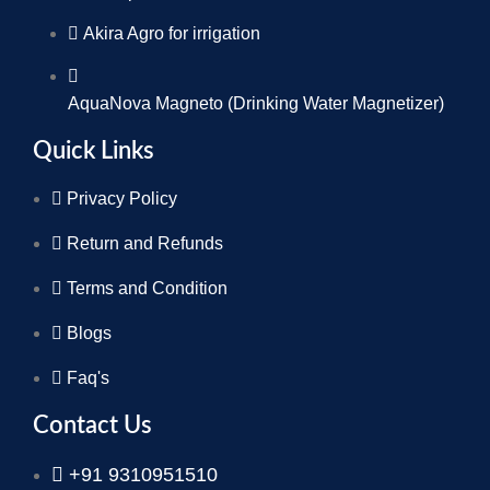
Akira Agro for irrigation
AquaNova Magneto (Drinking Water Magnetizer)
Quick Links
Privacy Policy
Return and Refunds
Terms and Condition
Blogs
Faq's
Contact Us
+91 9310951510